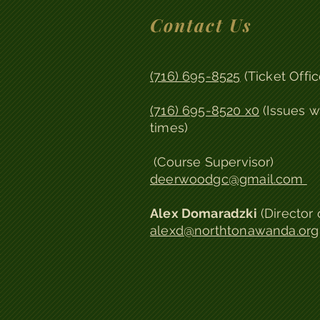
Contact Us
(716) 695-8525
(Ticket Offic
(716) 695-8520 x0
(Issues w
times)
(Course Supervisor)
deerwoodgc@gmail.com
Alex Domaradzki
(
Director 
alexd@northtonawanda.org