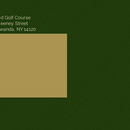
d Golf Course
eeney Street
wanda, NY 14120