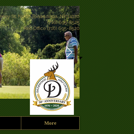
eney St. North Tonawanda, NY 14120
(716) 695-8525
Rec Office (716) 695-8520
More