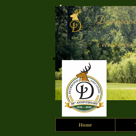
Deerwood
Celebrating 
Home