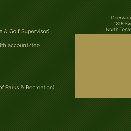
Deerwoo
1818 Sw
North Tona
e & Golf Supervisor)
ith account/tee
of Parks & Recreation)