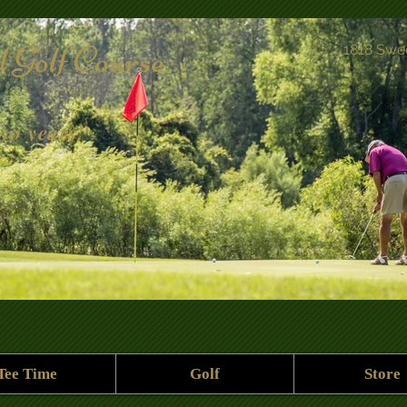
 Golf Course
1818 Swe
50 years!
Tee Time
Golf
Store